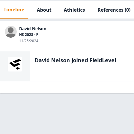
Timeline
About
Athletics
References
(0)
David Nelson
HS 2028 - F
11/25/2024
David Nelson
joined FieldLevel