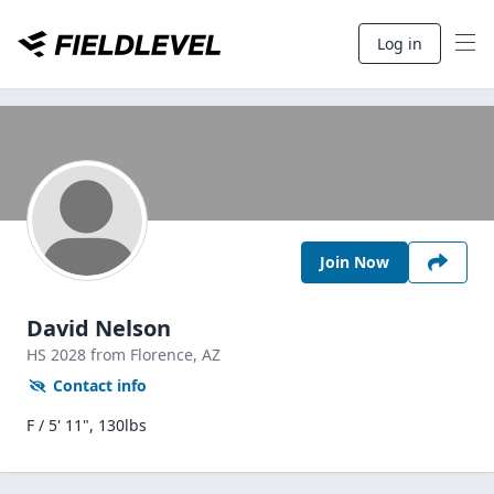
Log in
Join Now
David Nelson
HS
2028
from Florence,
AZ
Contact info
F / 5' 11", 130lbs