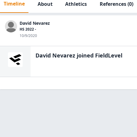
Timeline
About
Athletics
References
(0)
David Nevarez
HS 2022 -
10/9/2020
David Nevarez
joined FieldLevel