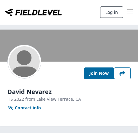
Log in
Join Now
David Nevarez
HS
2022
from Lake View Terrace,
CA
Contact info