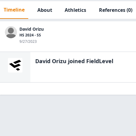
Timeline
About
Athletics
References
(0)
David Orizu
HS 2024 - SS
9/27/2023
David Orizu
joined FieldLevel