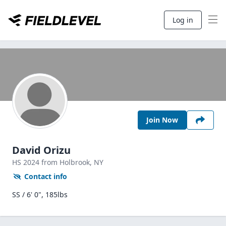
Log in
Join Now
David Orizu
HS
2024
from Holbrook,
NY
Contact info
SS / 6' 0", 185lbs