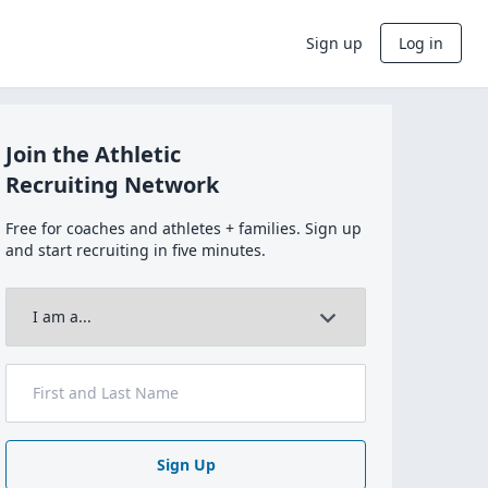
Sign up
Log in
Join the Athletic
Recruiting Network
Free for coaches and athletes + families. Sign up
and start recruiting in five minutes.
Sign Up