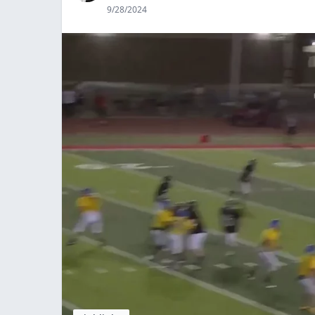
9/28/2024