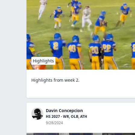
Highlights
Highlights from week 2.
Davin Concepcion
HS 2027 - WR, OLB, ATH
9/28/2024