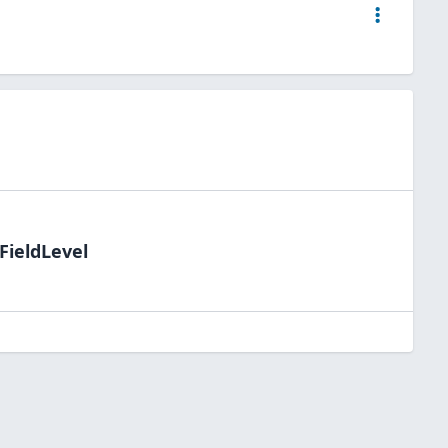
FieldLevel