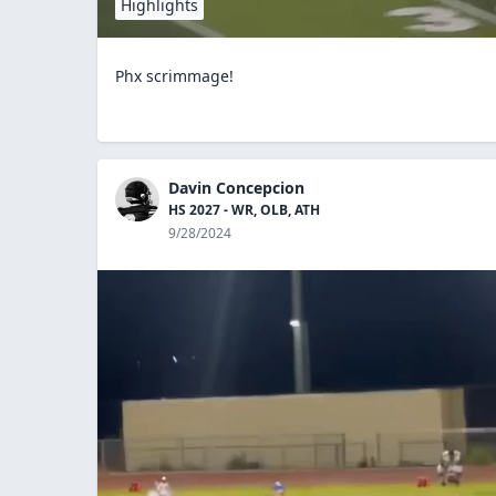
Highlights
Phx scrimmage!
Davin Concepcion
HS 2027 - WR, OLB, ATH
9/28/2024