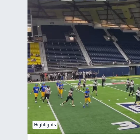
Highlights