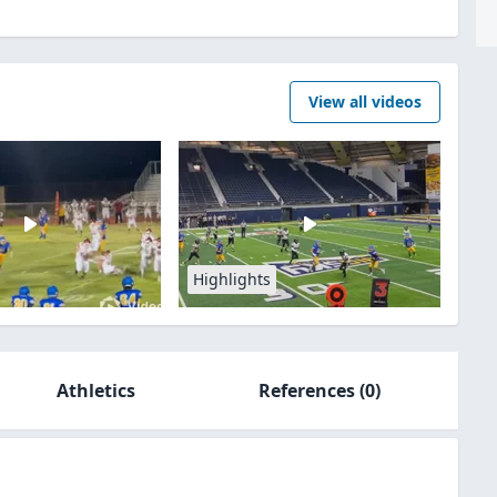
View all videos
Highlights
Athletics
References
(0)