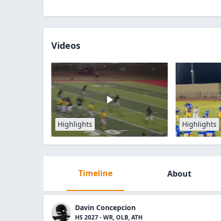
Videos
Highlights
Highlights
Timeline
About
Davin Concepcion
HS 2027 - WR, OLB, ATH