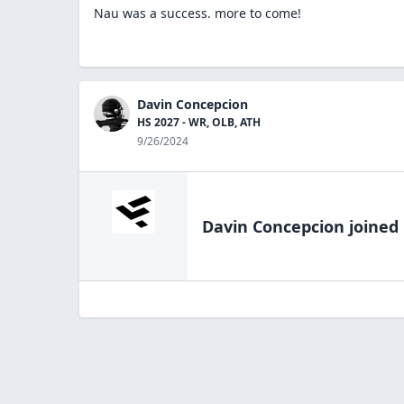
Nau was a success. more to come!
Davin Concepcion
HS 2027 - WR, OLB, ATH
9/26/2024
Davin Concepcion
joined 