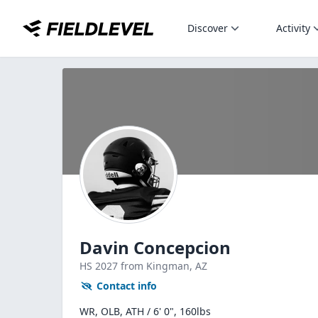
Discover
Activity
Davin Concepcion
HS
2027
from Kingman,
AZ
Contact info
WR, OLB, ATH / 6' 0", 160lbs