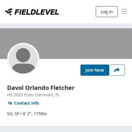
Log in
Join Now
Davol Orlando Fletcher
HS
2023
from Clermont,
FL
Contact info
SG, SF / 6' 2", 175lbs