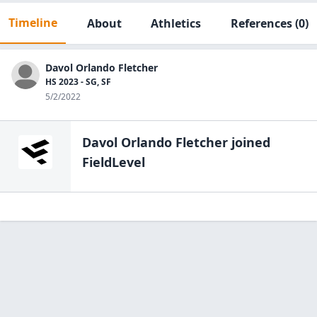
Timeline
About
Athletics
References
(0)
Davol Orlando Fletcher
HS 2023 - SG, SF
5/2/2022
Davol Orlando Fletcher
joined
FieldLevel