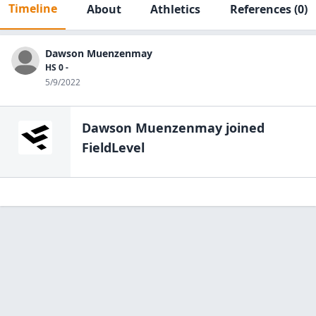
Timeline
About
Athletics
References
(0)
Dawson Muenzenmay
HS 0 -
5/9/2022
Dawson Muenzenmay
joined
FieldLevel