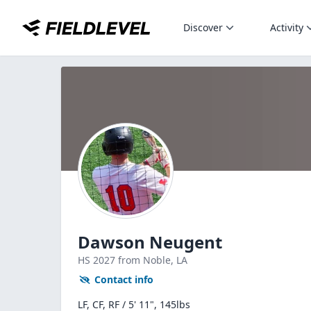
Discover
Activity
Dawson Neugent
HS
2027
from Noble,
LA
Contact info
LF, CF, RF / 5' 11", 145lbs