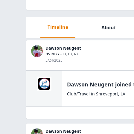
Timeline
About
Dawson Neugent
HS 2027 - LF, CF, RF
5/24/2025
Dawson Neugent
joined
Club/Travel
in
Shreveport
,
LA
Dawson Neugent