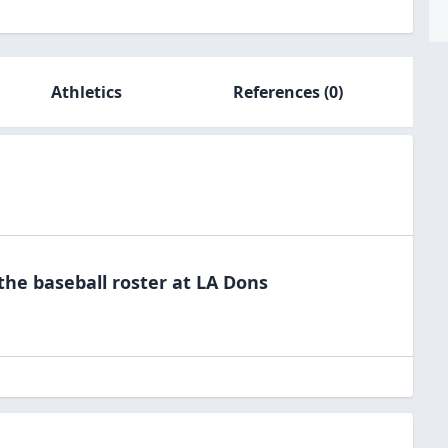
Athletics
References
(0)
 the
baseball
roster at
LA
Dons