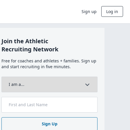
Sign up
Log in
Join the Athletic
Recruiting Network
Free for coaches and athletes + families. Sign up
and start recruiting in five minutes.
Sign Up