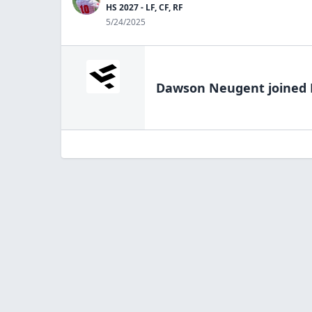
HS 2027 - LF, CF, RF
5/24/2025
Dawson Neugent
joined 