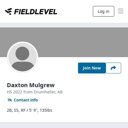
Log in
Join Now
Daxton Mulgrew
HS
2022
from Drumheller,
AB
Contact info
2B, SS, RF / 5' 9", 135lbs