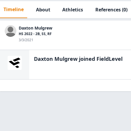
Timeline
About
Athletics
References
(0)
Daxton Mulgrew
HS 2022 - 2B, SS, RF
3/3/2021
Daxton Mulgrew
joined FieldLevel