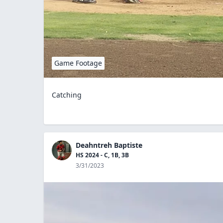
Game Footage
Catching
Deahntreh Baptiste
HS 2024 - C, 1B, 3B
3/31/2023