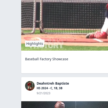
Highlights
Baseball Factory Showcase
Deahntreh Baptiste
HS 2024 - C, 1B, 3B
9/21/2023