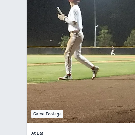
Game Footage
At Bat