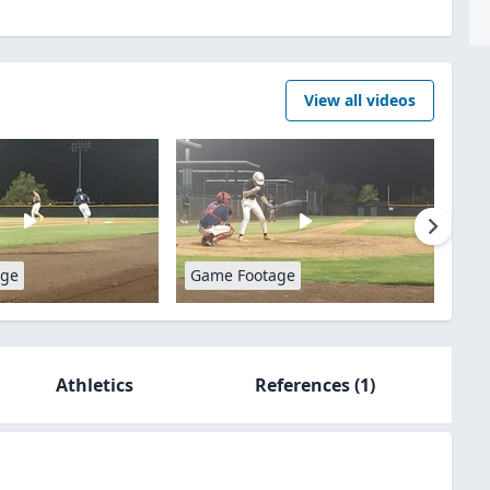
View all videos
age
Game Footage
Athletics
References
(1)