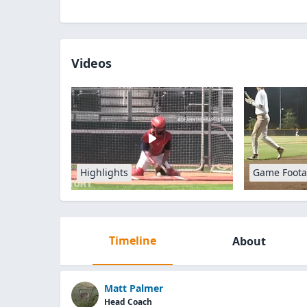
Videos
Highlights
Game Foot
Timeline
About
Matt Palmer
Head Coach