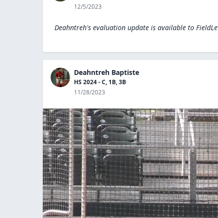
12/5/2023
Deahntreh's evaluation update is available to
FieldL
Deahntreh Baptiste
HS 2024 - C, 1B, 3B
11/28/2023