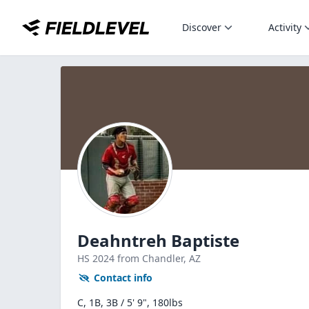
Discover
Activity
Deahntreh Baptiste
HS
2024
from Chandler,
AZ
Contact info
C, 1B, 3B / 5' 9", 180lbs