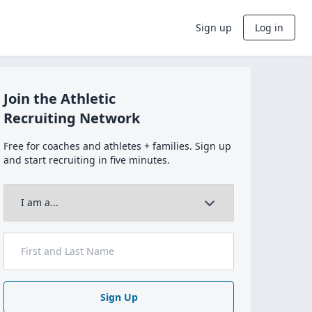
Sign up
Log in
Join the Athletic
Recruiting Network
Free for coaches and athletes + families. Sign up
and start recruiting in five minutes.
Sign Up