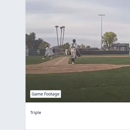
Game Footage
Triple