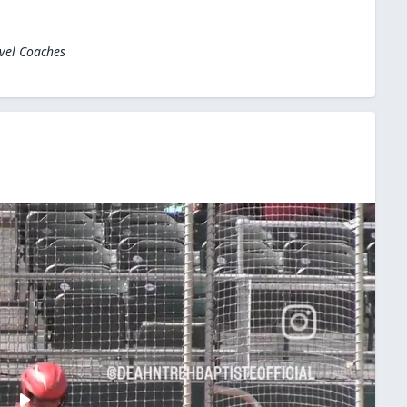
evel Coaches