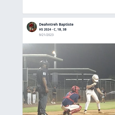
Deahntreh Baptiste
HS 2024 - C, 1B, 3B
9/21/2023