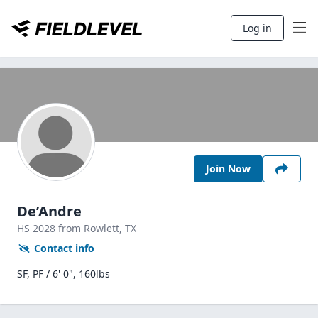
Log in
Join Now
De’Andre
HS
2028
from Rowlett,
TX
Contact info
SF, PF / 6' 0", 160lbs