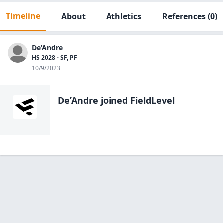
Timeline
About
Athletics
References
(0)
De’Andre
HS 2028 - SF, PF
10/9/2023
De’Andre
joined FieldLevel