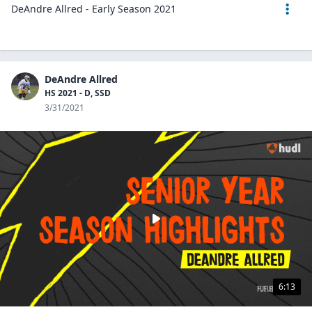
DeAndre Allred - Early Season 2021
DeAndre Allred
HS 2021 - D, SSD
3/31/2021
6:13