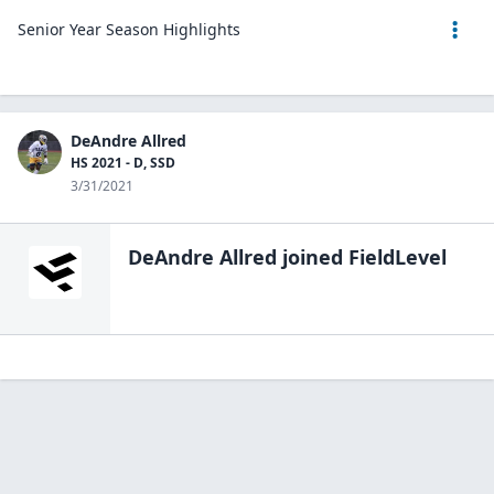
Senior Year Season Highlights
DeAndre Allred
HS 2021 - D, SSD
3/31/2021
DeAndre Allred
joined FieldLevel