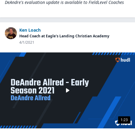
DeAndre's evaluation update is available to
FieldLevel Coaches
Ken Loach
Head Coach at Eagle's Landing Christian Academy
4/1/2021
1:23