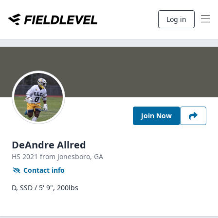
Log in
Join Now
DeAndre Allred
HS
2021
from Jonesboro,
GA
Contact info
D, SSD / 5' 9", 200lbs