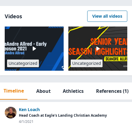
Videos
View all videos
Uncategorized
Uncategorized
Timeline
About
Athletics
References
(1)
Ken Loach
Head Coach at Eagle's Landing Christian Academy
4/1/2021