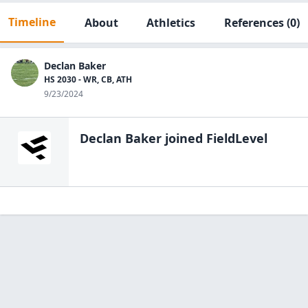
Timeline
About
Athletics
References
(0)
Declan Baker
HS 2030 - WR, CB, ATH
9/23/2024
Declan Baker
joined FieldLevel