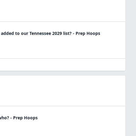
dded to our Tennessee 2029 list? - Prep Hoops
 who? - Prep Hoops