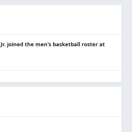
Jr.
joined the
men's basketball
roster at