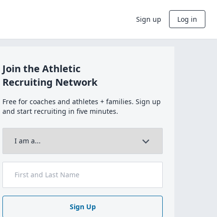
Sign up
Log in
Join the Athletic
Recruiting Network
Free for coaches and athletes + families. Sign up
and start recruiting in five minutes.
Sign Up