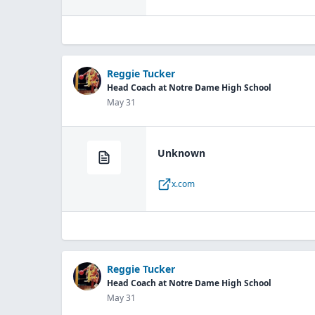
Reggie Tucker
Head Coach at Notre Dame High School
May 31
Unknown
x.com
Reggie Tucker
Head Coach at Notre Dame High School
May 31