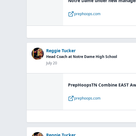
Notre Dame under new manageme
prephoops.com
Reggie Tucker
Head Coach at Notre Dame High School
July 20
PrepHoopsTN Combine EAST Awa
prephoops.com
Reggie Tucker