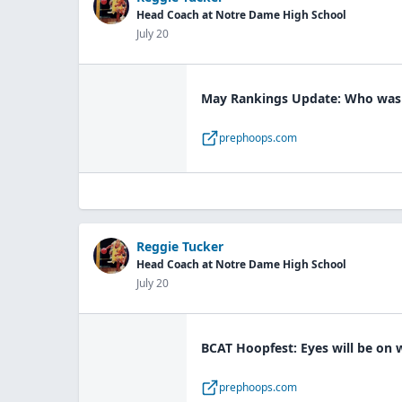
Head Coach at Notre Dame High School
July 20
May Rankings Update: Who was a
prephoops.com
Reggie Tucker
Head Coach at Notre Dame High School
July 20
BCAT Hoopfest: Eyes will be on
prephoops.com