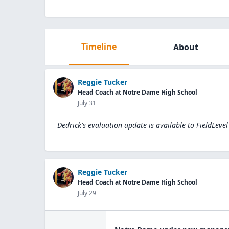
Timeline
About
Reggie Tucker
Head Coach at Notre Dame High School
July 31
Dedrick's evaluation update is available to
FieldLeve
Reggie Tucker
Head Coach at Notre Dame High School
July 29