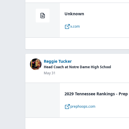
Unknown
x.com
Reggie Tucker
Head Coach at Notre Dame High School
May 31
2029 Tennessee Rankings - Pre
prephoops.com