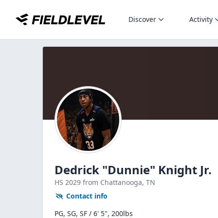
Discover
Activity
Dedrick "Dunnie" Knight Jr.
HS
2029
from Chattanooga,
TN
Contact info
PG, SG, SF / 6' 5", 200lbs