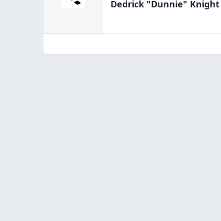
Dedrick "Dunnie" Knight 