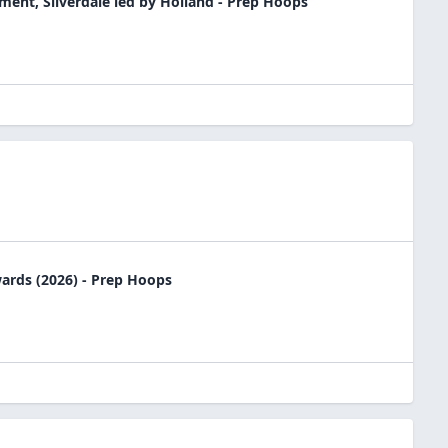
nt, Silverdale led by Holland - Prep Hoops
rds (2026) - Prep Hoops