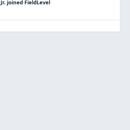
Jr.
joined FieldLevel