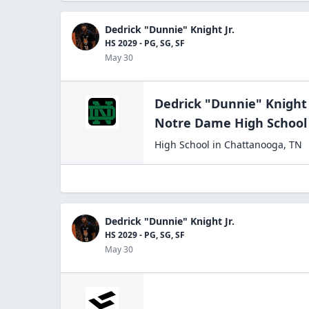
Dedrick "Dunnie" Knight Jr.
HS 2029 - PG, SG, SF
May 30
Dedrick "Dunnie" Knight 
Notre Dame High
School
High School
in
Chattanooga
,
TN
Dedrick "Dunnie" Knight Jr.
HS 2029 - PG, SG, SF
May 30