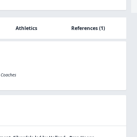
Athletics
References
(1)
l Coaches