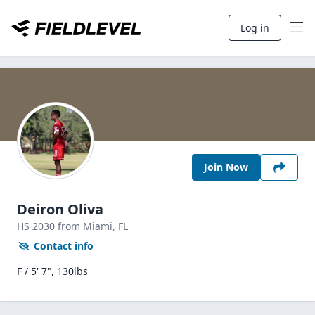
Log in
Join Now
Deiron Oliva
HS
2030
from Miami,
FL
Contact info
F / 5' 7", 130lbs