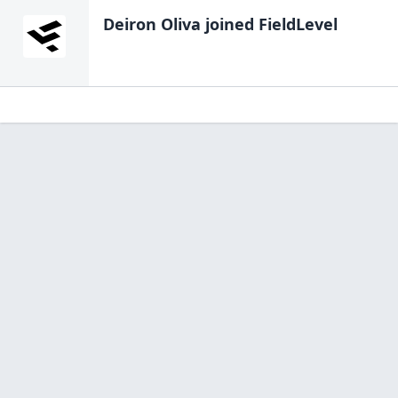
Deiron Oliva
joined FieldLevel