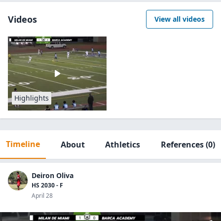
Videos
View all videos
Highlights
Timeline
About
Athletics
References
(0)
Deiron Oliva
HS 2030 - F
April 28