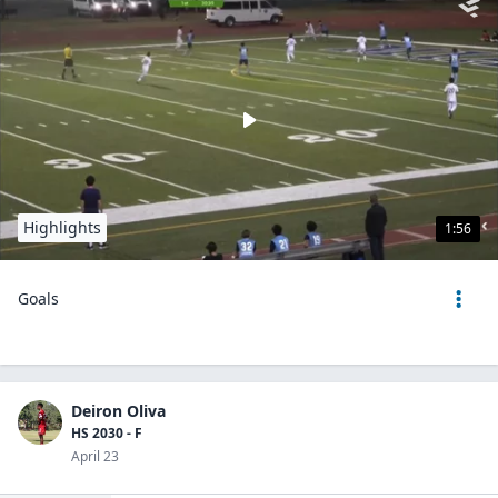
Highlights
1:56
Goals
Deiron Oliva
HS 2030 - F
April 23