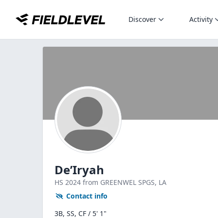
Discover
Activity
De’Iryah
HS
2024
from GREENWEL SPGS,
LA
Contact info
3B, SS, CF / 5' 1"