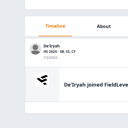
Timeline
About
De’Iryah
HS 2024 - 3B, SS, CF
7/2/2022
De’Iryah
joined FieldLeve