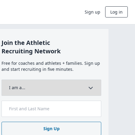
Sign up
Log in
Join the Athletic
Recruiting Network
Free for coaches and athletes + families. Sign up
and start recruiting in five minutes.
Sign Up