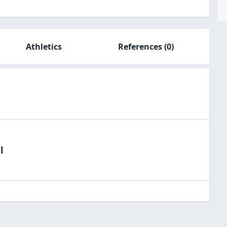
Athletics
References
(0)
l