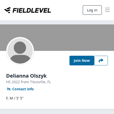
Log in
Join Now
Delianna Olszyk
HS
2022
from Titusville,
FL
Contact info
F, M / 5' 5"