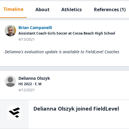
Timeline
About
Athletics
References
(1)
Brian Campanelli
Aissistant Coach Girls Soccer at Cocoa Beach High School
4/13/2021
Delianna's evaluation update is available to
FieldLevel Coaches
Delianna Olszyk
HS 2022 - F, M
4/12/2021
Delianna Olszyk
joined FieldLevel