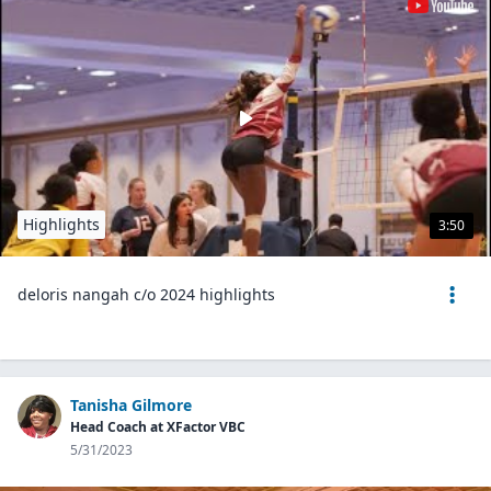
Highlights
3:50
deloris nangah c/o 2024 highlights
Tanisha Gilmore
Head Coach at XFactor VBC
5/31/2023