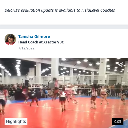
Deloris's evaluation update is available to
FieldLevel Coaches
Tanisha Gilmore
Head Coach at XFactor VBC
7/12/2022
Highlights
0:05