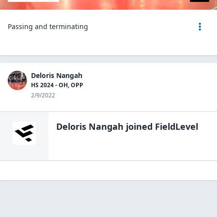
Passing and terminating
Deloris Nangah
HS 2024 - OH, OPP
2/9/2022
Deloris Nangah
joined FieldLevel