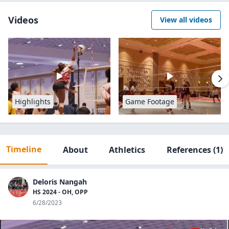
Videos
View all videos
Highlights
Game Footage
Timeline
About
Athletics
References
(1)
Deloris Nangah
HS 2024 - OH, OPP
6/28/2023