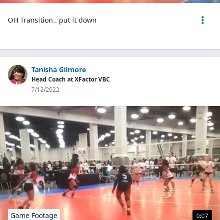
OH Transition.. put it down
Tanisha Gilmore
Head Coach at XFactor VBC
7/12/2022
Game Footage
0:07