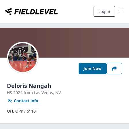
Log in
Join Now
Deloris Nangah
HS
2024
from Las Vegas,
NV
Contact info
OH, OPP / 5' 10"