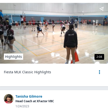
Highlights
2:08
Fiesta MLK Classic Highlights
Tanisha Gilmore
Head Coach at XFactor VBC
1/24/2023