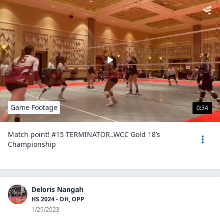
Game Footage
0:34
Match point! #15 TERMINATOR..WCC Gold 18’s
Championship
Deloris Nangah
HS 2024 - OH, OPP
1/29/2023