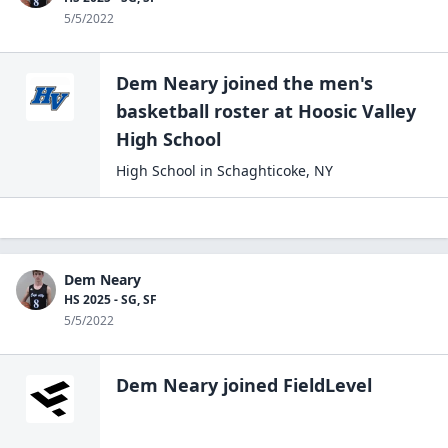
5/5/2022
Dem Neary
joined the
men's
basketball
roster at
Hoosic Valley
High
School
High School
in
Schaghticoke
,
NY
Dem Neary
HS 2025 - SG, SF
5/5/2022
Dem Neary
joined FieldLevel