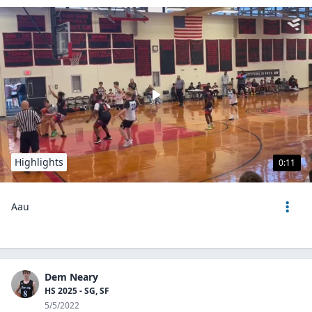
Highlights
0:11
Aau
Dem Neary
HS 2025 - SG, SF
5/5/2022