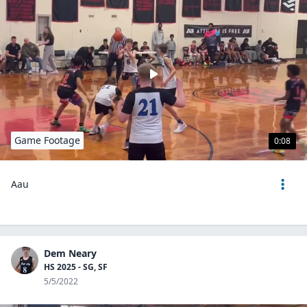
Game Footage
0:08
Aau
Dem Neary
HS 2025 - SG, SF
5/5/2022