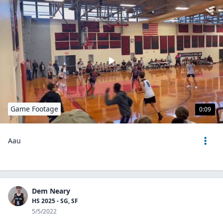
Game Footage
0:09
Aau
Dem Neary
HS 2025 - SG, SF
5/5/2022