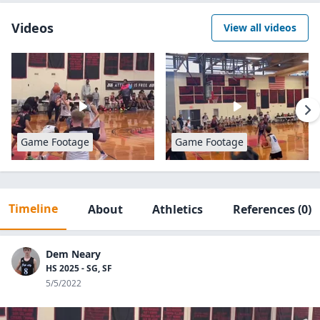
Videos
View all videos
Game Footage
Game Footage
Timeline
About
Athletics
References
(0)
Dem Neary
HS 2025 - SG, SF
5/5/2022