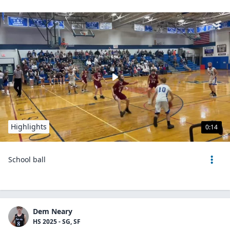
Highlights
0:14
School ball
Dem Neary
HS 2025 - SG, SF