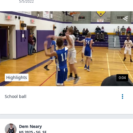
5/5/2022
Highlights
0:04
School ball
Dem Neary
HS 2025 - SG, SF