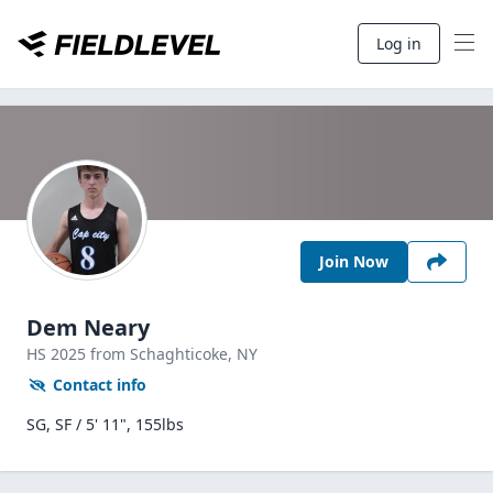
Log in
Join Now
Dem Neary
HS
2025
from Schaghticoke,
NY
Contact info
SG, SF / 5' 11", 155lbs