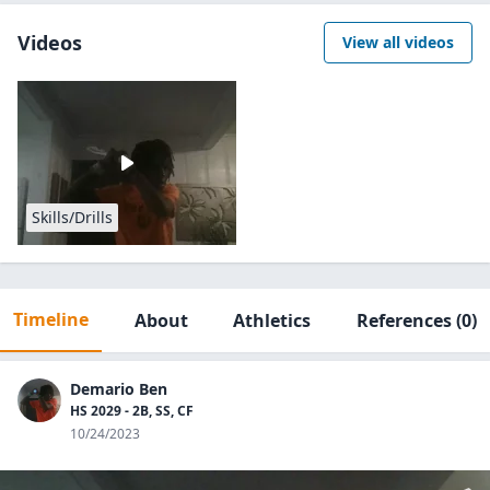
Videos
View all videos
Skills/Drills
Timeline
About
Athletics
References
(0)
Demario Ben
HS 2029 - 2B, SS, CF
10/24/2023