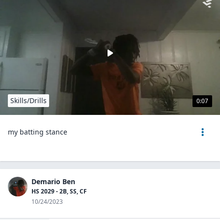
Skills/Drills
0:07
my batting stance
Demario Ben
HS 2029 - 2B, SS, CF
10/24/2023