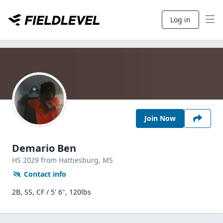
Log in
Join Now
Demario Ben
HS
2029
from Hattiesburg,
MS
Contact info
2B, SS, CF / 5' 6", 120lbs