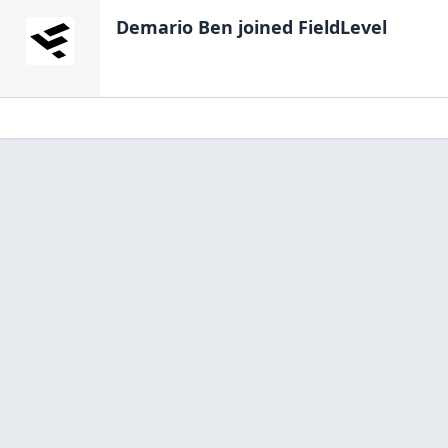
Demario Ben
joined FieldLevel