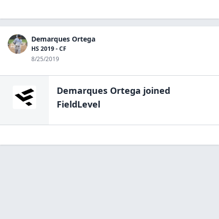
Demarques Ortega
HS 2019 - CF
8/25/2019
Demarques Ortega
joined
FieldLevel