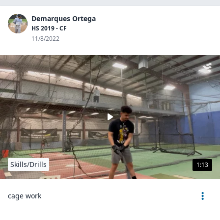
Demarques Ortega
HS 2019 - CF
11/8/2022
Skills/Drills
1:13
cage work