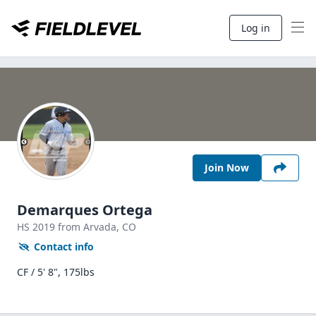
Log in
Join Now
Demarques Ortega
HS
2019
from Arvada,
CO
Contact info
CF / 5' 8", 175lbs