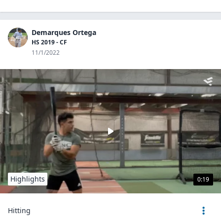
Demarques Ortega
HS 2019 - CF
11/1/2022
Highlights
0:19
Hitting