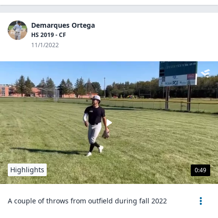
Demarques Ortega
HS 2019 - CF
11/1/2022
Highlights
0:49
A couple of throws from outfield during fall 2022