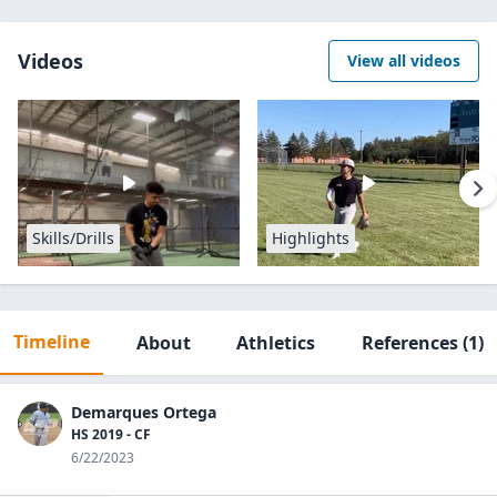
Videos
View all videos
Skills/Drills
Highlights
Timeline
About
Athletics
References
(1)
Demarques Ortega
HS 2019 - CF
6/22/2023