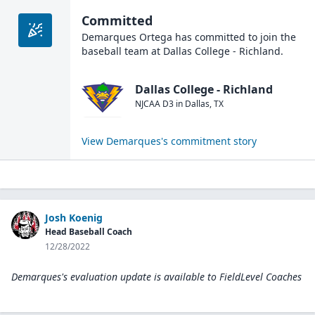
Committed
Demarques Ortega
has committed to join the
baseball
team at
Dallas College - Richland
.
Dallas College - Richland
NJCAA D3
in
Dallas
,
TX
View
Demarques
's commitment story
Josh Koenig
Head Baseball Coach
12/28/2022
Demarques's evaluation update is available to
FieldLevel Coaches