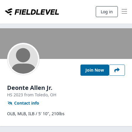
Log in
Join Now
Deonte Allen Jr.
HS
2023
from Toledo,
OH
Contact info
OLB, MLB, ILB / 5' 10", 210lbs