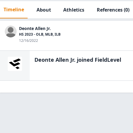
Timeline
About
Athletics
References
(0)
Deonte Allen Jr.
HS 2023 - OLB, MLB, ILB
12/16/2022
Deonte Allen Jr.
joined FieldLevel