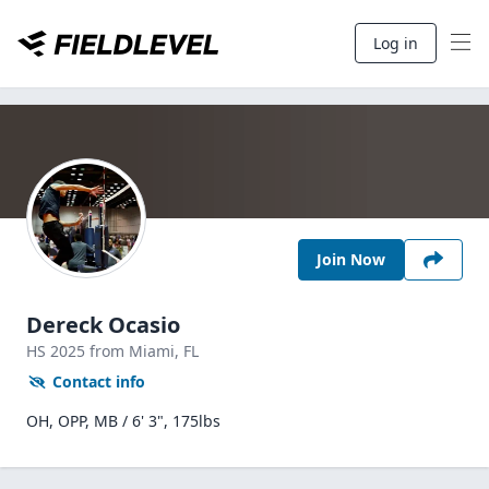
Log in
Join Now
Dereck Ocasio
HS
2025
from Miami,
FL
Contact info
OH, OPP, MB / 6' 3", 175lbs