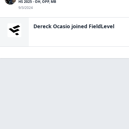
HS 2025 - OH, OPP, MB
9/3/2024
Dereck Ocasio
joined FieldLevel