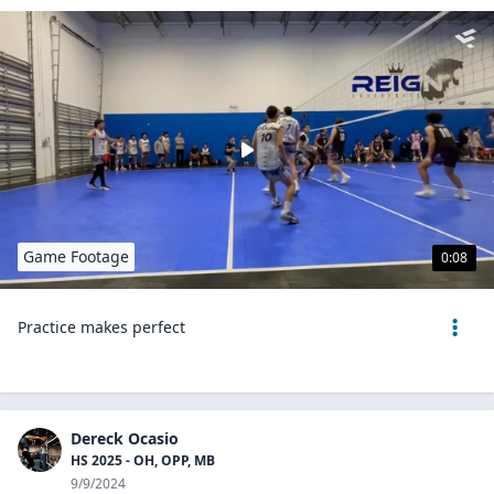
Game Footage
0:08
Practice makes perfect
Dereck Ocasio
HS 2025 - OH, OPP, MB
9/9/2024