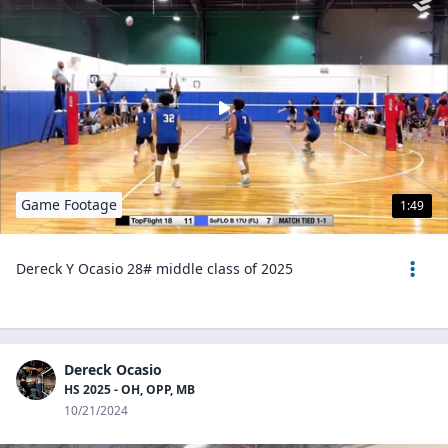
Game Footage
1:49
Dereck Y Ocasio 28# middle class of 2025
Dereck Ocasio
HS 2025 - OH, OPP, MB
10/21/2024