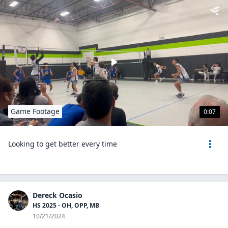
Game Footage
0:07
Looking to get better every time
Dereck Ocasio
HS 2025 - OH, OPP, MB
10/21/2024