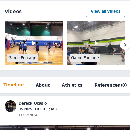
Videos
View all videos
Game Footage
Game Footage
Timeline
About
Athletics
References
(0)
Dereck Ocasio
HS 2025 - OH, OPP, MB
11/17/2024