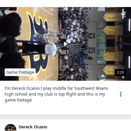
Game Footage
2:20
I’m Dereck Ocasio I play middle for Southwest Miami
high school and my club is top flight and this is my
game footage
Dereck Ocasio