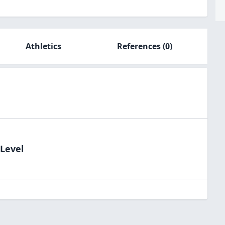
Athletics
References
(0)
dLevel