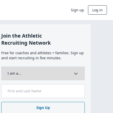
Sign up
Log in
Join the Athletic
Recruiting Network
Free for coaches and athletes + families. Sign up
and start recruiting in five minutes.
Sign Up