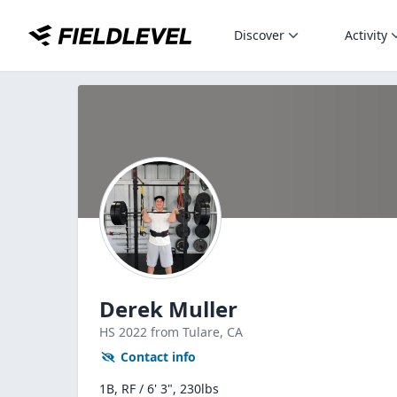
Discover
Activity
Derek Muller
HS
2022
from Tulare,
CA
Contact info
1B, RF / 6' 3", 230lbs