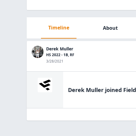
Timeline
About
Derek Muller
HS 2022 - 1B, RF
3/28/2021
Derek Muller
joined Fiel