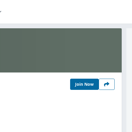
Join Now