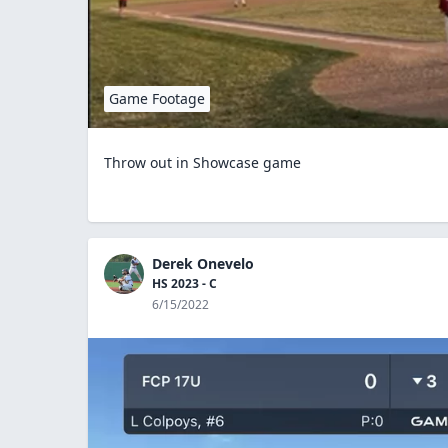
Game Footage
Throw out in Showcase game
Derek Onevelo
HS 2023 - C
6/15/2022