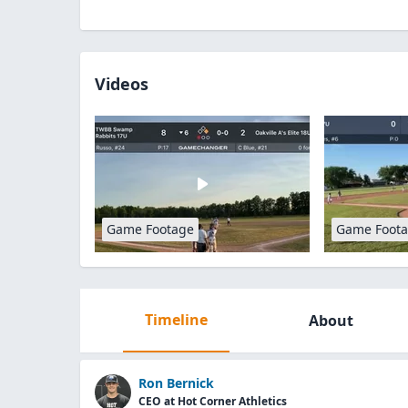
Videos
Game Footage
Game Foot
Timeline
About
Ron Bernick
CEO at Hot Corner Athletics