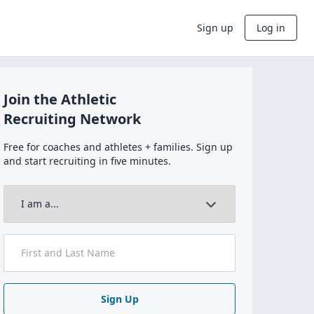
Sign up
Log in
Join the Athletic
Recruiting Network
Free for coaches and athletes + families. Sign up
and start recruiting in five minutes.
Sign Up