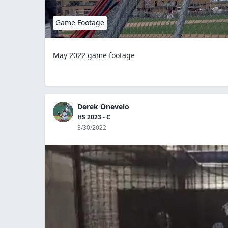
Game Footage
May 2022 game footage
Derek Onevelo
HS 2023 - C
3/30/2022