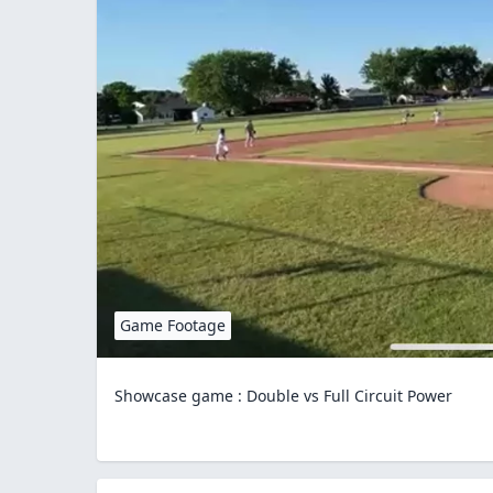
Game Footage
Showcase game : Double vs Full Circuit Power