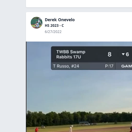
Derek Onevelo
HS 2023 - C
6/27/2022