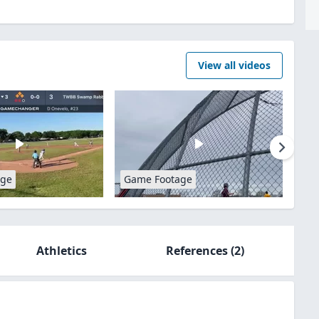
View all videos
age
Game Footage
Athletics
References
(2)