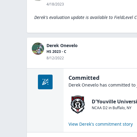
4/18/2023
Derek's evaluation update is available to
FieldLevel 
Derek Onevelo
HS 2023 - C
8/12/2022
Committed
Derek Onevelo
has committed to 
D'Youville Univers
NCAA D2
in
Buffalo
,
NY
View
Derek
's commitment story