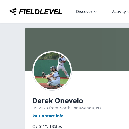
Discover
Activity
Derek Onevelo
HS
2023
from North Tonawanda,
NY
Contact info
C / 6' 1", 185lbs