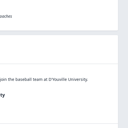
Coaches
join the
baseball
team at
D'Youville University
.
ity