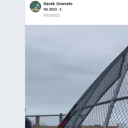
Derek Onevelo
HS 2023 - C
5/10/2022