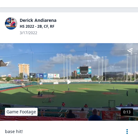
Derick Andiarena
HS 2022 - 2B, CF, RF
3/17/2022
Game Footage
0:13
base hit!