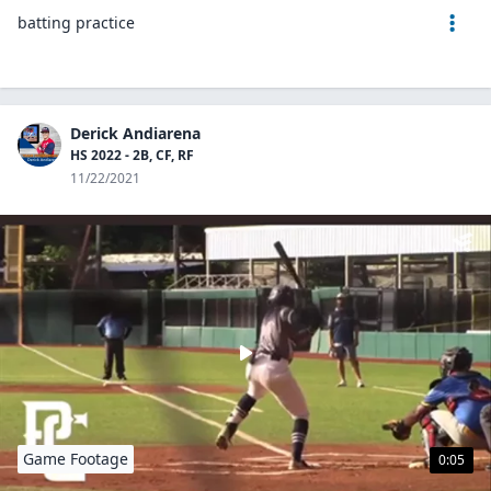
batting practice
Derick Andiarena
HS 2022 - 2B, CF, RF
11/22/2021
Game Footage
0:05