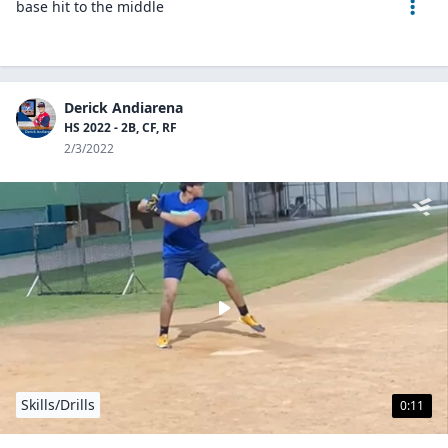
base hit to the middle
Derick Andiarena
HS 2022 - 2B, CF, RF
2/3/2022
Skills/Drills
0:11