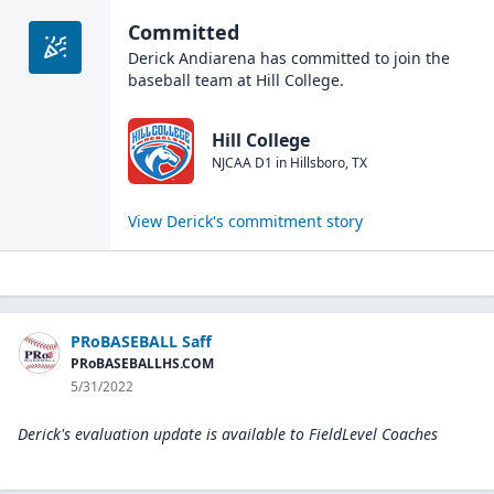
Committed
Derick Andiarena
has committed to join the
baseball
team at
Hill College
.
Hill College
NJCAA D1
in
Hillsboro
,
TX
View
Derick
's commitment story
PRoBASEBALL Saff
PRoBASEBALLHS.COM
5/31/2022
Derick's evaluation update is available to
FieldLevel Coaches