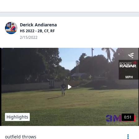
Derick Andiarena
HS 2022 - 2B, CF, RF
2/15/2022
Highlights
0:51
outfield throws