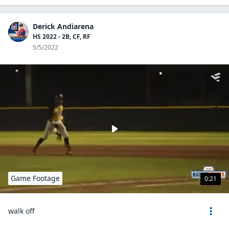
Derick Andiarena
HS 2022 - 2B, CF, RF
5/5/2022
Game Footage
0:21
walk off