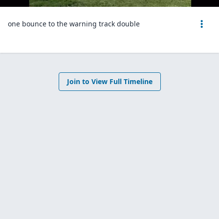
one bounce to the warning track double
Join to View Full Timeline