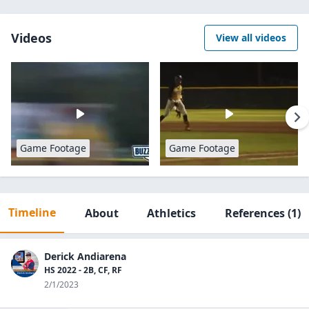
Videos
View all videos
Game Footage
Game Footage
Timeline
About
Athletics
References
(1)
Derick Andiarena
HS 2022 - 2B, CF, RF
2/1/2023