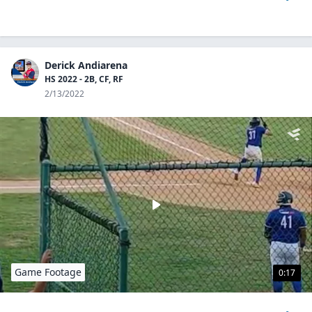
Derick Andiarena
HS 2022 - 2B, CF, RF
2/13/2022
Game Footage
0:17