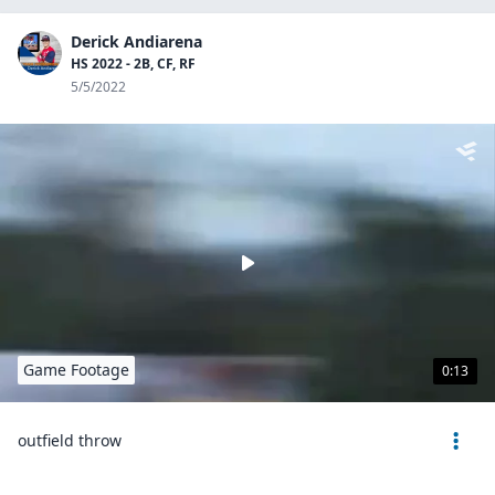
Derick Andiarena
HS 2022 - 2B, CF, RF
5/5/2022
Game Footage
0:13
outfield throw