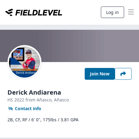
Log in
Join Now
Derick Andiarena
HS
2022
from Añasco,
Añasco
Contact info
2B, CF, RF / 6' 0", 175lbs / 3.81 GPA