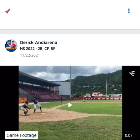
🚀
Derick Andiarena
HS 2022 - 2B, CF, RF
11/22/2021
Game Footage
0:07