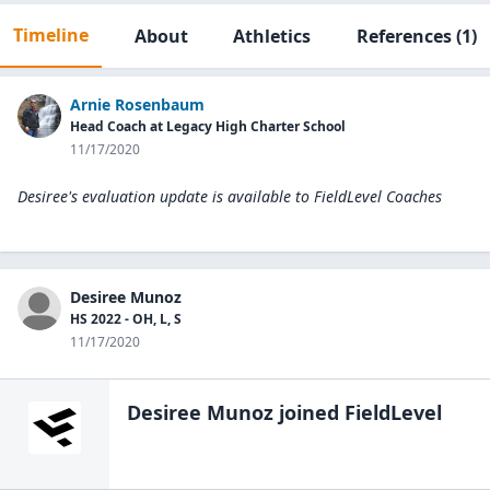
Timeline
About
Athletics
References
(1)
Arnie Rosenbaum
Head Coach at Legacy High Charter School
11/17/2020
Desiree's evaluation update is available to
FieldLevel Coaches
Desiree Munoz
HS 2022 - OH, L, S
11/17/2020
Desiree Munoz
joined FieldLevel