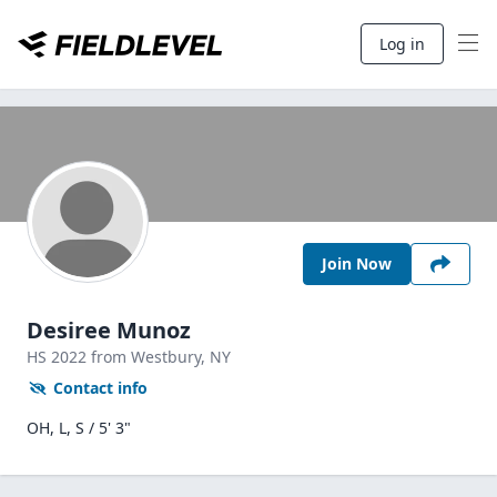
Log in
Join Now
Desiree Munoz
HS
2022
from Westbury,
NY
Contact info
OH, L, S / 5' 3"