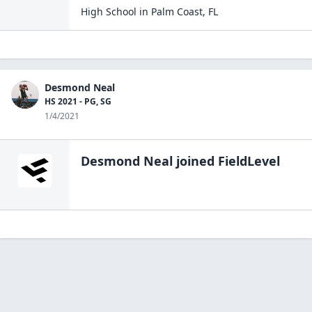
High School
in
Palm Coast
,
FL
Desmond Neal
HS 2021 - PG, SG
1/4/2021
Desmond Neal
joined FieldLevel