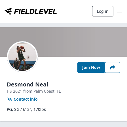
Log in
Join Now
Desmond Neal
HS
2021
from Palm Coast,
FL
Contact info
PG, SG / 6' 3", 170lbs