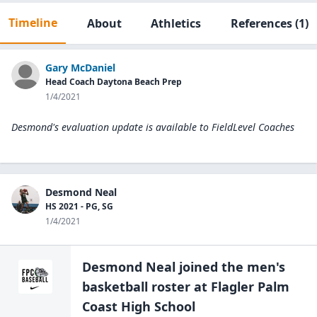
Timeline
About
Athletics
References
(1)
Gary McDaniel
Head Coach Daytona Beach Prep
1/4/2021
Desmond's evaluation update is available to
FieldLevel Coaches
Desmond Neal
HS 2021 - PG, SG
1/4/2021
Desmond Neal
joined the
men's
basketball
roster at
Flagler Palm
Coast High
School