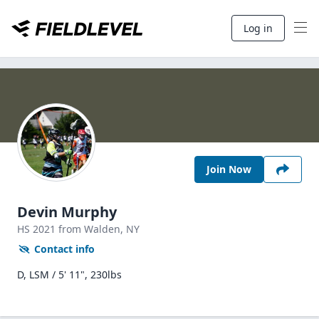
Log in
Join Now
Devin Murphy
HS
2021
from Walden,
NY
Contact info
D, LSM / 5' 11", 230lbs