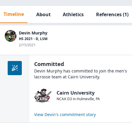
Timeline
About
Athletics
References
(1)
Devin Murphy
HS 2021 - D, LSM
2/15/2021
Committed
Devin Murphy
has committed to join the
men's
lacrosse
team at
Cairn University
.
Cairn University
NCAA D3
in
Hulmeville
,
PA
View
Devin
's commitment story