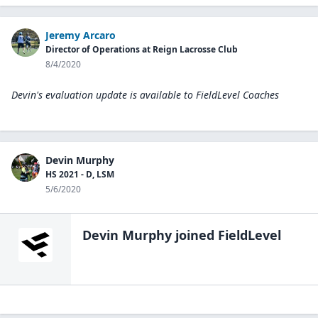
Jeremy Arcaro
Director of Operations at Reign Lacrosse Club
8/4/2020
Devin's evaluation update is available to
FieldLevel Coaches
Devin Murphy
HS 2021 - D, LSM
5/6/2020
Devin Murphy
joined FieldLevel