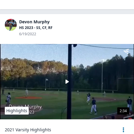
Devon Murphy
HS 2023 - SS, CF, RF
6/19/2022
Highlights
2:34
2021 Varsity Highlights