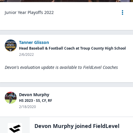
Junior Year Playoffs 2022
Tanner Glisson
Head Baseball & Football Coach at Troup County High School
2/6/2022
Devon's evaluation update is available to
FieldLevel Coaches
Devon Murphy
HS 2023 - SS, CF, RF
2/18/2020
Devon Murphy
joined FieldLevel