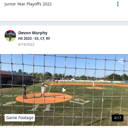
Junior Year Playoffs 2022
Devon Murphy
HS 2023 - SS, CF, RF
6/19/2022
Game Footage
0:17