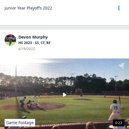
Junior Year Playoffs 2022
Devon Murphy
HS 2023 - SS, CF, RF
6/19/2022
Game Footage
0:23