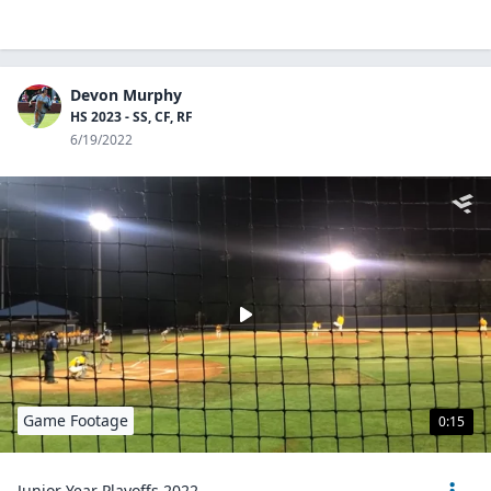
Devon Murphy
HS 2023 - SS, CF, RF
6/19/2022
Game Footage
0:15
Junior Year Playoffs 2022