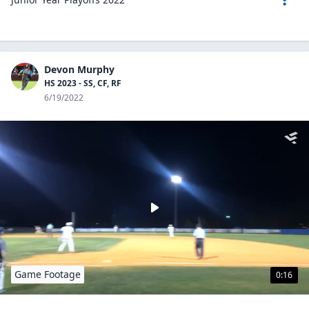
Devon Murphy
HS 2023 - SS, CF, RF
6/19/2022
Game Footage
0:16