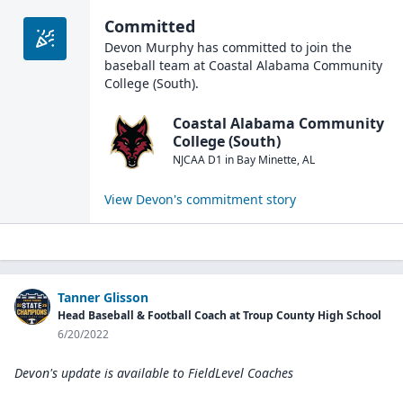
Committed
Devon Murphy
has committed to join the
baseball
team at
Coastal Alabama Community
College (South)
.
Coastal Alabama Community
College (South)
NJCAA D1
in
Bay Minette
,
AL
View
Devon
's commitment story
Tanner Glisson
Head Baseball & Football Coach at Troup County High School
6/20/2022
Devon's update is available to
FieldLevel Coaches