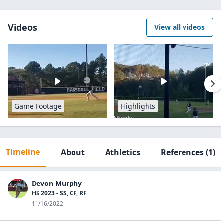
Videos
View all videos
Game Footage
Highlights
Timeline
About
Athletics
References
(1)
Devon Murphy
HS 2023 - SS, CF, RF
11/16/2022