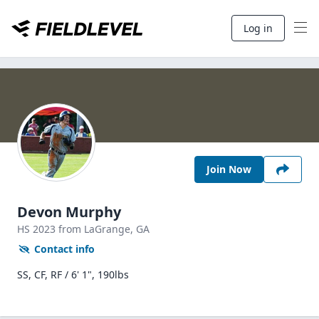
Log in
Join Now
Devon Murphy
HS
2023
from LaGrange,
GA
Contact info
SS, CF, RF / 6' 1", 190lbs