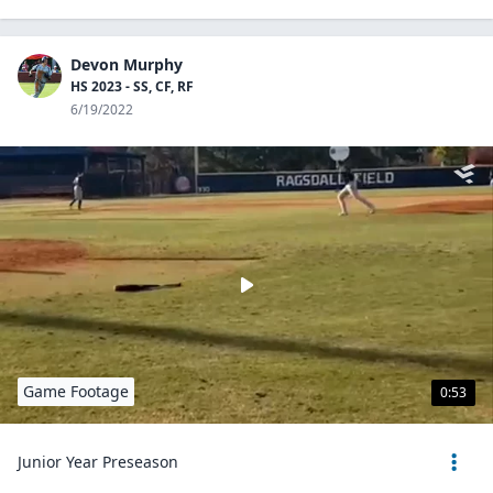
Devon Murphy
HS 2023 - SS, CF, RF
6/19/2022
Game Footage
0:53
Junior Year Preseason