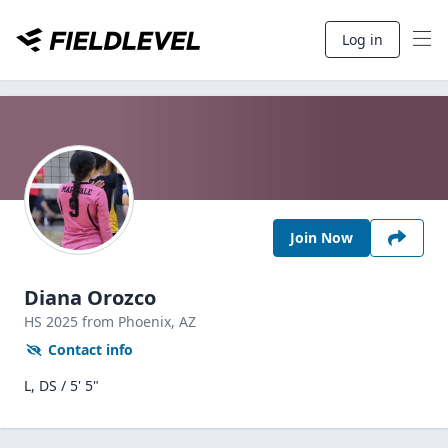
Log in
Join Now
Diana Orozco
HS
2025
from Phoenix,
AZ
Contact info
L, DS / 5' 5"