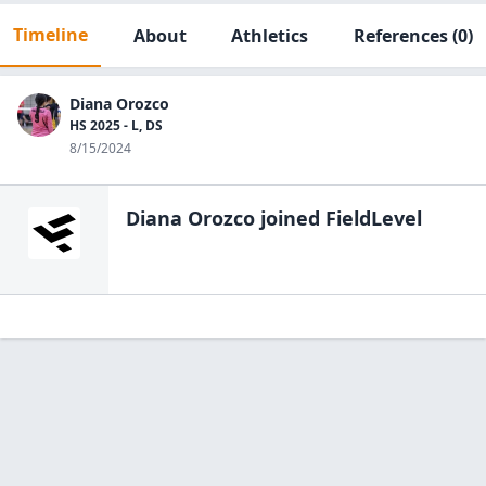
Timeline
About
Athletics
References
(0)
Diana Orozco
HS 2025 - L, DS
8/15/2024
Diana Orozco
joined FieldLevel