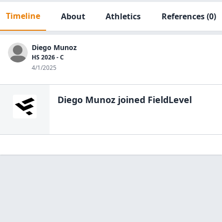
Timeline
About
Athletics
References
(0)
Diego Munoz
HS 2026 - C
4/1/2025
Diego Munoz
joined FieldLevel