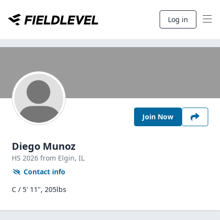
Log in
Join Now
Diego Munoz
HS
2026
from Elgin,
IL
Contact info
C / 5' 11", 205lbs