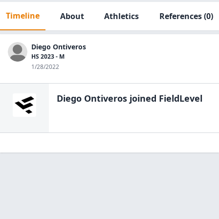
Timeline
About
Athletics
References
(0)
Diego Ontiveros
HS 2023 - M
1/28/2022
Diego Ontiveros
joined FieldLevel