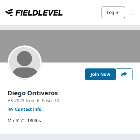
Log in
Join Now
Diego Ontiveros
HS
2023
from El Paso,
TX
Contact info
M / 5' 7", 130lbs