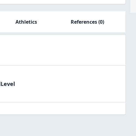
Athletics
References
(0)
dLevel