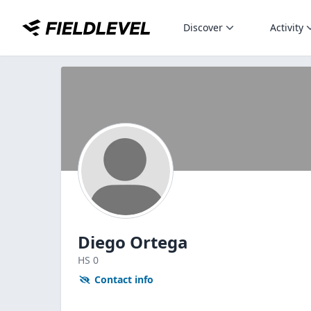
Discover
Activity
Diego Ortega
HS
0
Contact info