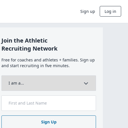
Sign up
Log in
Join the Athletic
Recruiting Network
Free for coaches and athletes + families. Sign up
and start recruiting in five minutes.
Sign Up