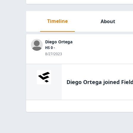
Timeline
About
Diego Ortega
HS 0 -
8/27/2023
Diego Ortega
joined Fiel