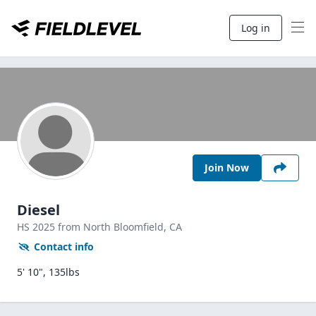
Log in
Join Now
Diesel
HS
2025
from North Bloomfield,
CA
Contact info
5' 10", 135lbs