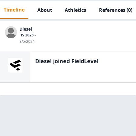
Timeline
About
Athletics
References
(0)
Diesel
HS 2025 -
8/5/2024
Diesel
joined FieldLevel