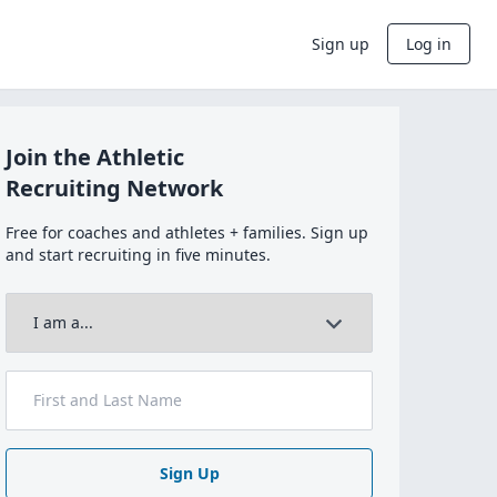
Sign up
Log in
Join the Athletic
Recruiting Network
Free for coaches and athletes + families. Sign up
and start recruiting in five minutes.
Sign Up