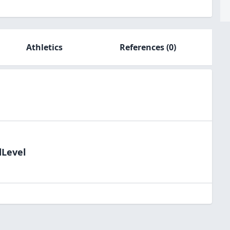
Athletics
References
(0)
dLevel