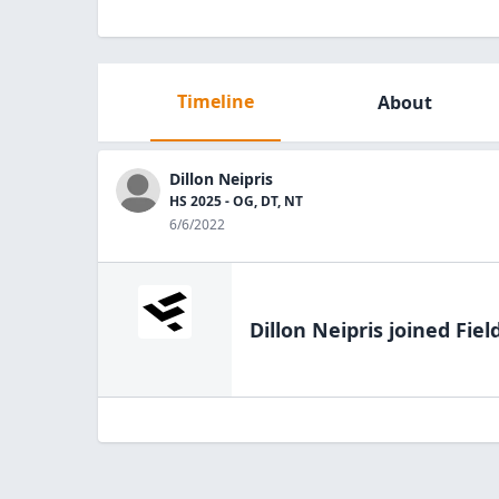
Timeline
About
Dillon Neipris
HS 2025 - OG, DT, NT
6/6/2022
Dillon Neipris
joined Fiel