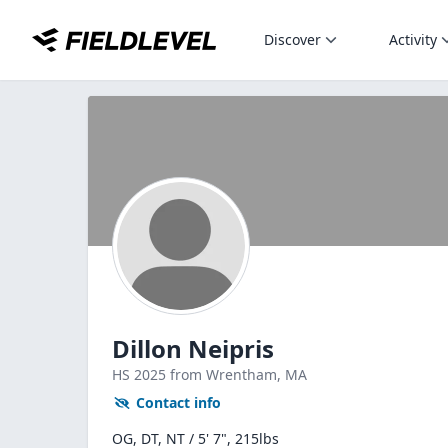
Discover
Activity
Dillon Neipris
HS
2025
from Wrentham,
MA
Contact info
OG, DT, NT / 5' 7", 215lbs