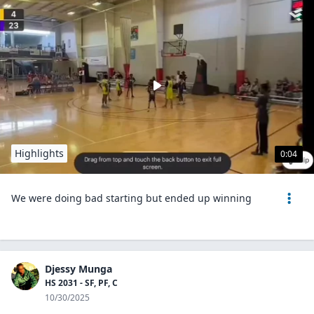
Highlights
0:04
We were doing bad starting but ended up winning
Djessy Munga
HS 2031 - SF, PF, C
10/30/2025