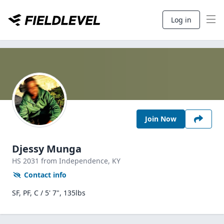
Log in
Join Now
Djessy Munga
HS
2031
from Independence,
KY
Contact info
SF, PF, C / 5' 7", 135lbs