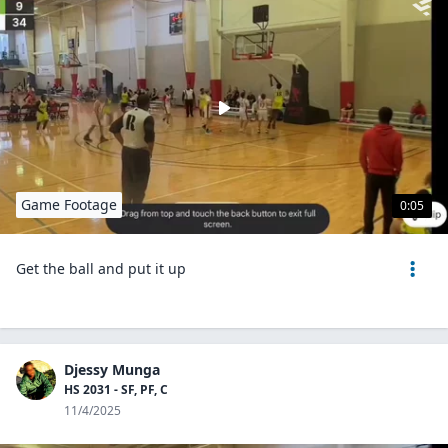
Game Footage
0:05
Get the ball and put it up
Djessy Munga
HS 2031 - SF, PF, C
11/4/2025