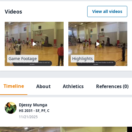
Videos
View all videos
Game Footage
Highlights
Timeline
About
Athletics
References
(0)
Djessy Munga
HS 2031 - SF, PF, C
11/21/2025