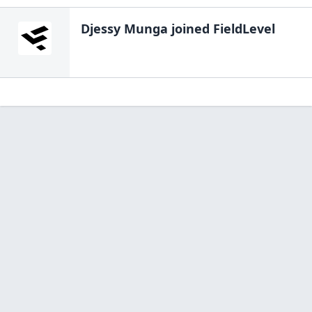
Djessy Munga
joined FieldLevel