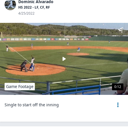
Dominic Alvarado
HS 2022 - LF, CF, RF
4/25/2022
Game Footage
0:12
Single to start off the inning