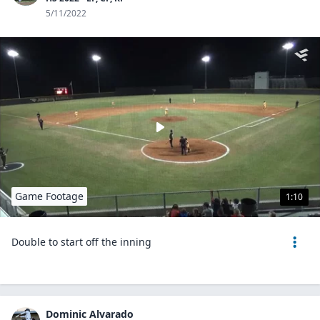
5/11/2022
Game Footage
1:10
Double to start off the inning
Dominic Alvarado