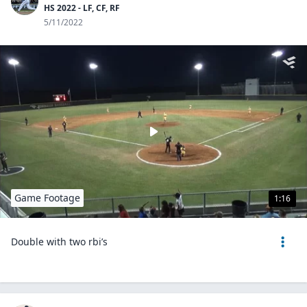
HS 2022 - LF, CF, RF
5/11/2022
Game Footage
1:16
Double with two rbi’s