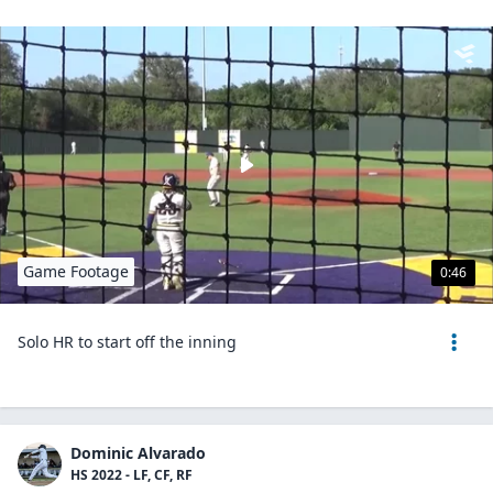
Game Footage
0:46
Solo HR to start off the inning
Dominic Alvarado
HS 2022 - LF, CF, RF