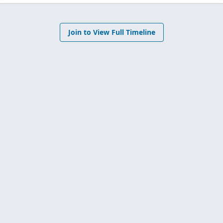
Join to View Full Timeline