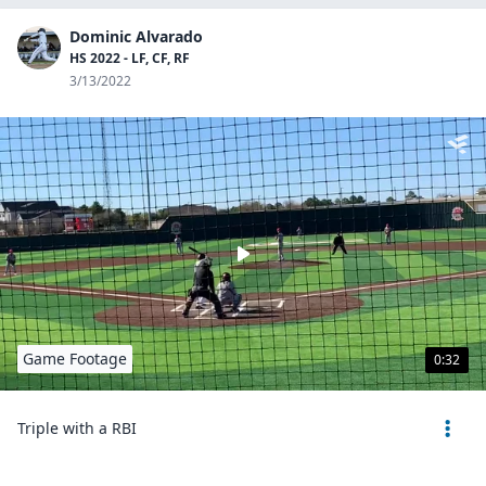
Dominic Alvarado
HS 2022 - LF, CF, RF
3/13/2022
Game Footage
0:32
Triple with a RBI