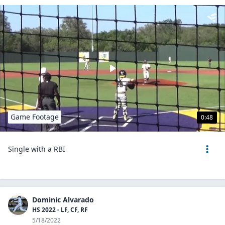
Game Footage
0:48
Single with a RBI
Dominic Alvarado
HS 2022 - LF, CF, RF
5/18/2022