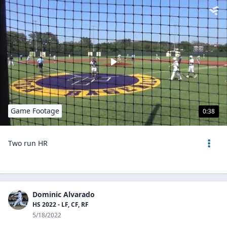
Game Footage
0:38
Two run HR
Dominic Alvarado
HS 2022 - LF, CF, RF
5/18/2022