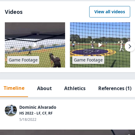
Videos
View all videos
Game Footage
Game Footage
Timeline
About
Athletics
References
(1)
Dominic Alvarado
HS 2022 - LF, CF, RF
5/18/2022