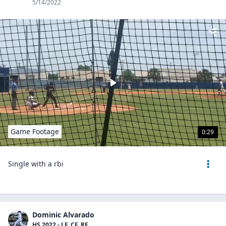
5/14/2022
Game Footage
0:29
Single with a rbi
Dominic Alvarado
HS 2022 - LF, CF, RF