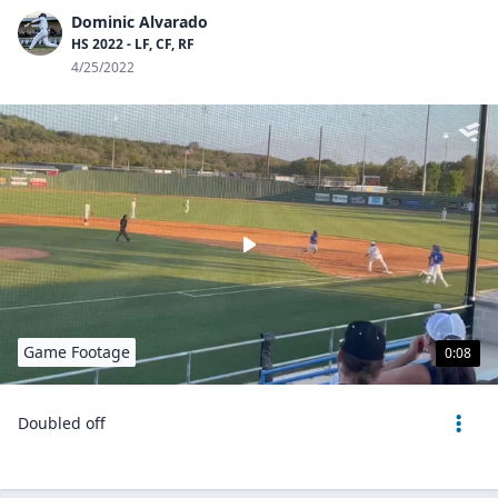
Dominic Alvarado
HS 2022 - LF, CF, RF
4/25/2022
Game Footage
0:08
Doubled off