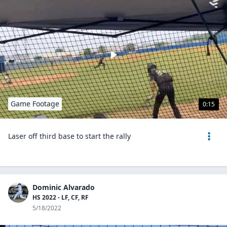
Game Footage
0:15
Laser off third base to start the rally
Dominic Alvarado
HS 2022 - LF, CF, RF
5/18/2022