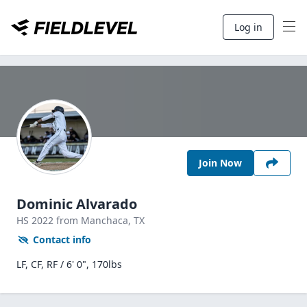
Log in
Join Now
Dominic Alvarado
HS
2022
from Manchaca,
TX
Contact info
LF, CF, RF / 6' 0", 170lbs