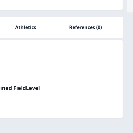
Athletics
References
(0)
ined FieldLevel