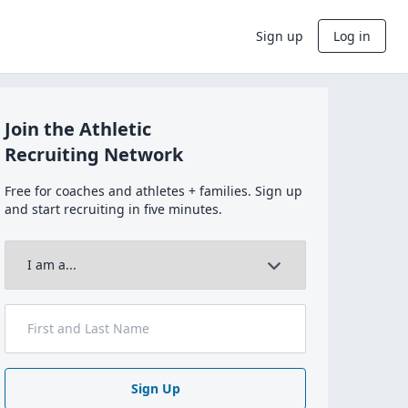
Sign up
Log in
Join the Athletic
Recruiting Network
Free for coaches and athletes + families. Sign up
and start recruiting in five minutes.
Sign Up