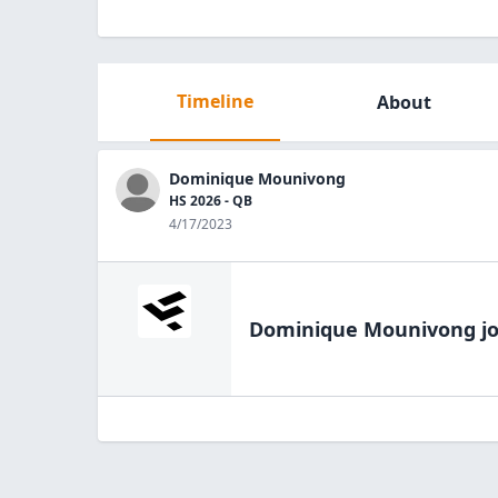
Timeline
About
Dominique Mounivong
HS 2026 - QB
4/17/2023
Dominique Mounivong
jo