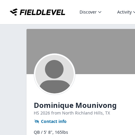
Discover
Activity
Dominique Mounivong
HS
2026
from North Richland Hills,
TX
Contact info
QB / 5' 8", 165lbs