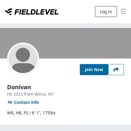
Log in
Join Now
Donivan
HS
2023
from Wilna,
NY
Contact info
WR, HB, FS / 6' 1", 175lbs