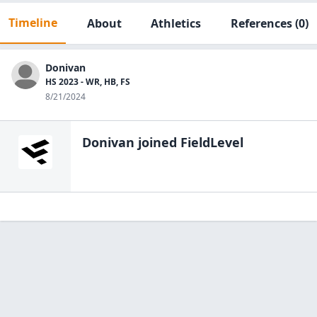
Timeline
About
Athletics
References
(0)
Donivan
HS 2023 - WR, HB, FS
8/21/2024
Donivan
joined FieldLevel