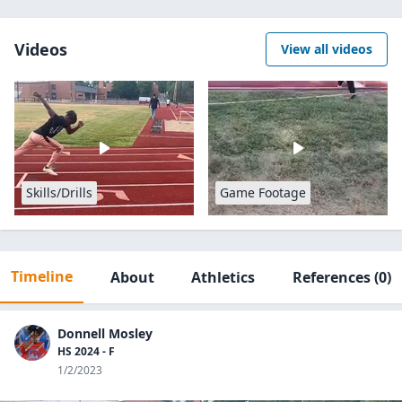
Videos
View all videos
Skills/Drills
Game Footage
Timeline
About
Athletics
References
(0)
Donnell Mosley
HS 2024 - F
1/2/2023