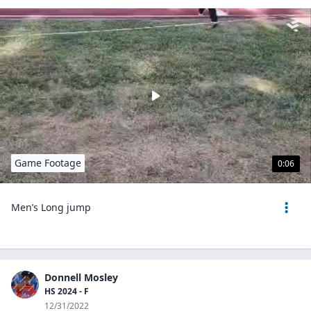
Game Footage
0:06
Men’s Long jump
Donnell Mosley
HS 2024 - F
12/31/2022