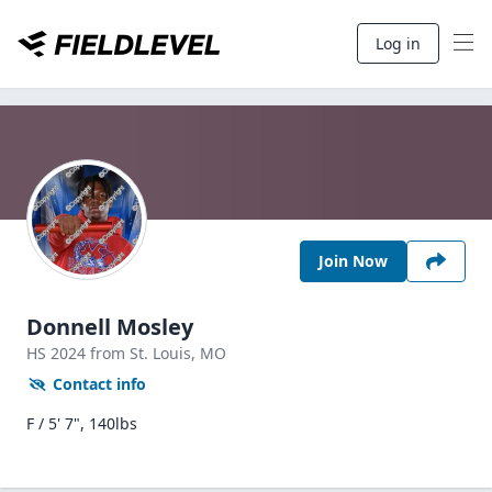
Log in
Join Now
Donnell Mosley
HS
2024
from St. Louis,
MO
Contact info
F / 5' 7", 140lbs