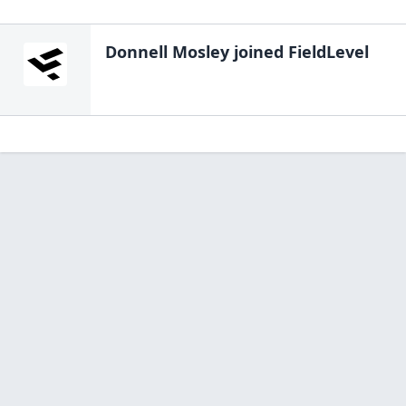
Donnell Mosley
joined FieldLevel