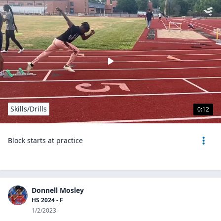
Skills/Drills
0:12
Block starts at practice
Donnell Mosley
HS 2024 - F
1/2/2023