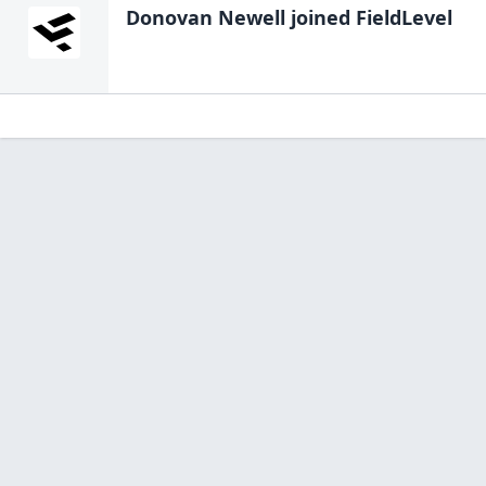
Donovan Newell
joined FieldLevel