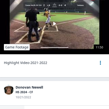
Game Footage
11:50
Highlight Video-2021-2022
Donovan Newell
HS 2024 - CF
10/21/2022