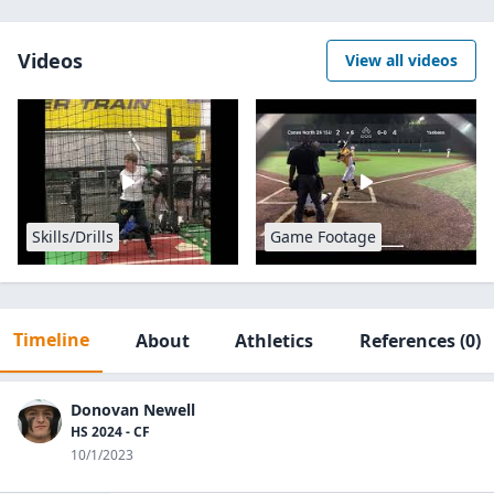
Videos
View all videos
Skills/Drills
Game Footage
Timeline
About
Athletics
References
(0)
Donovan Newell
HS 2024 - CF
10/1/2023