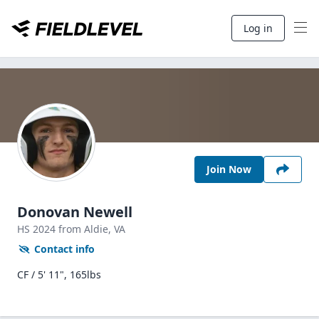
Log in
Join Now
Donovan Newell
HS
2024
from Aldie,
VA
Contact info
CF / 5' 11", 165lbs