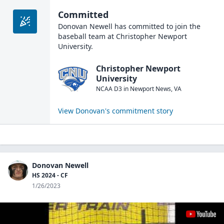
Committed
Donovan Newell
has committed to join the
baseball
team at
Christopher Newport
University
.
Christopher Newport
University
NCAA D3
in
Newport News
,
VA
View
Donovan
's commitment story
Donovan Newell
HS 2024 - CF
1/26/2023