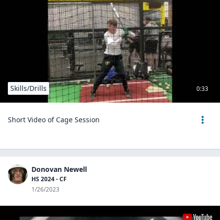
Skills/Drills
0:33
Short Video of Cage Session
Donovan Newell
HS 2024 - CF
1/26/2023