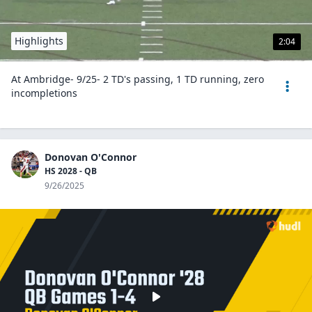
Highlights
2:04
At Ambridge- 9/25- 2 TD's passing, 1 TD running, zero
incompletions
Donovan O'Connor
HS 2028 - QB
9/26/2025