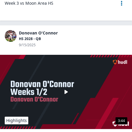
Week 3 vs Moon Area HS
Donovan O'Connor
HS 2028 - QB
9/15/2025
Highlights
3:44