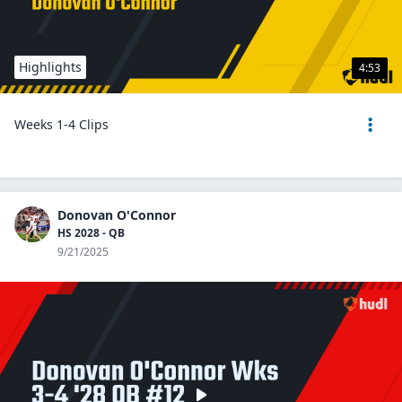
Highlights
4:53
Weeks 1-4 Clips
Donovan O'Connor
HS 2028 - QB
9/21/2025