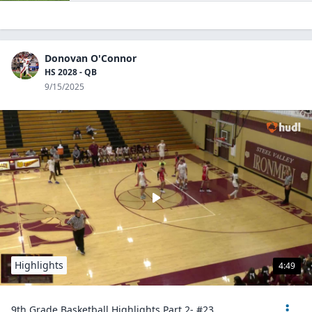
Donovan O'Connor
HS 2028 - QB
9/15/2025
Highlights
4:49
9th Grade Basketball Highlights Part 2- #23