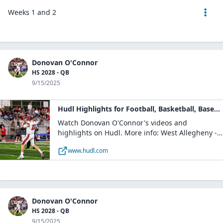
Weeks 1 and 2
Donovan O'Connor
HS 2028 - QB
9/15/2025
Hudl Highlights for Football, Basketball, Baseball
Watch Donovan O'Connor's videos and
highlights on Hudl. More info: West Allegheny -
Boys Varsity Football / QB / Class of 2028 /
www.hudl.com
Imperial, PA
Donovan O'Connor
HS 2028 - QB
9/15/2025