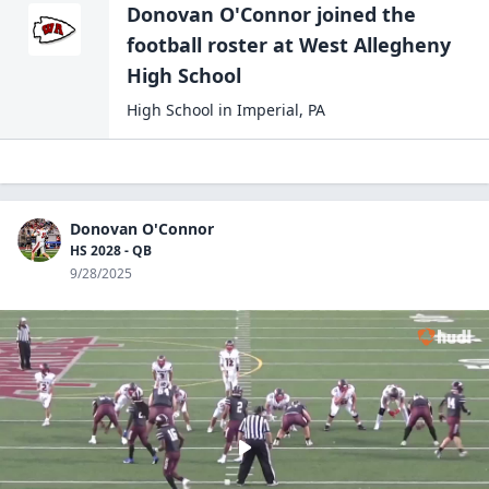
Donovan O'Connor
joined the
football
roster at
West Allegheny
High
School
High School
in
Imperial
,
PA
Donovan O'Connor
HS 2028 - QB
9/28/2025