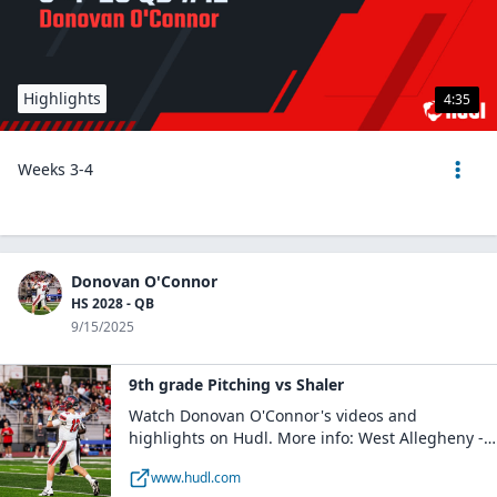
Highlights
4:35
Weeks 3-4
Donovan O'Connor
HS 2028 - QB
9/15/2025
9th grade Pitching vs Shaler
Watch Donovan O'Connor's videos and
highlights on Hudl. More info: West Allegheny -
Boys Varsity Football / QB / Class of 2028 /
www.hudl.com
Imperial, PA