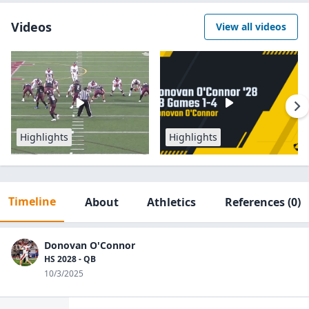
Videos
View all videos
Highlights
Highlights
Timeline
About
Athletics
References
(0)
Donovan O'Connor
HS 2028 - QB
10/3/2025