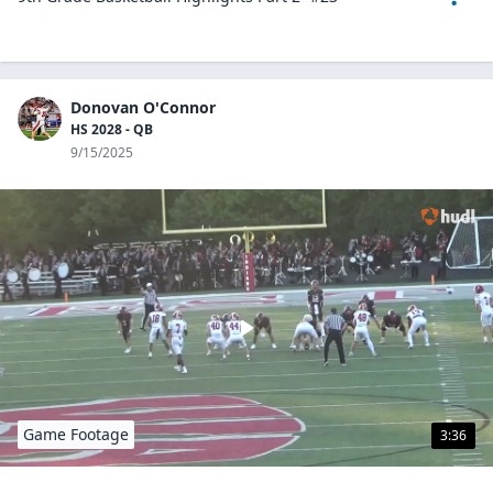
Donovan O'Connor
HS 2028 - QB
9/15/2025
Game Footage
3:36