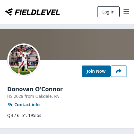
Log in
Join Now
Donovan O'Connor
HS
2028
from Oakdale,
PA
Contact info
QB / 6' 5", 195lbs