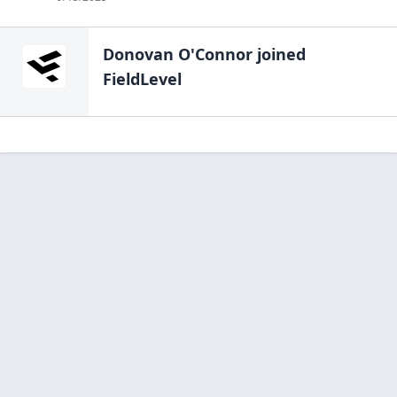
Donovan O'Connor
joined
FieldLevel