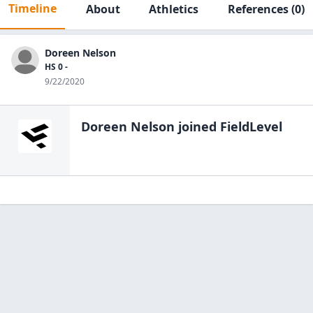
Timeline
About
Athletics
References
(0)
Doreen Nelson
HS 0 -
9/22/2020
Doreen Nelson
joined FieldLevel