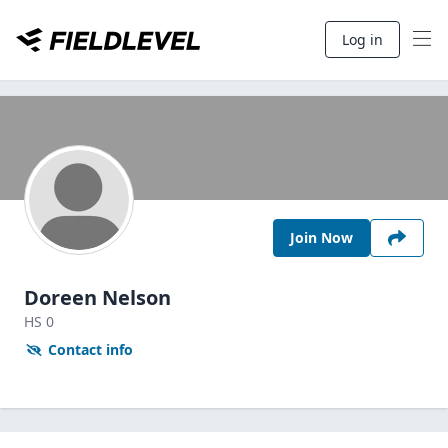
Log in
Join Now
Doreen Nelson
HS
0
Contact info