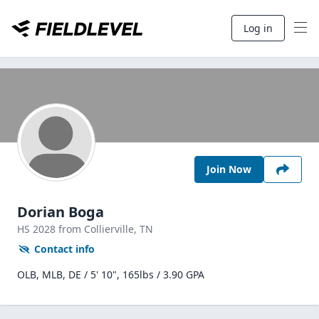
Log in
Join Now
Dorian Boga
HS
2028
from Collierville,
TN
Contact info
OLB, MLB, DE / 5' 10", 165lbs / 3.90 GPA