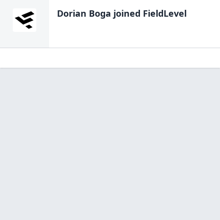
Dorian Boga
joined FieldLevel