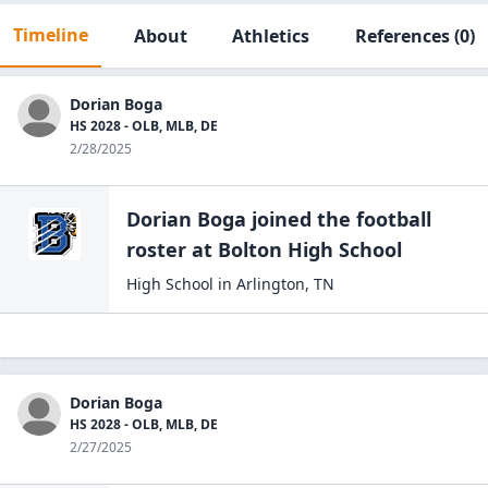
Timeline
About
Athletics
References
(0)
Dorian Boga
HS 2028 - OLB, MLB, DE
2/28/2025
Dorian Boga
joined the
football
roster at
Bolton High
School
High School
in
Arlington
,
TN
Dorian Boga
HS 2028 - OLB, MLB, DE
2/27/2025