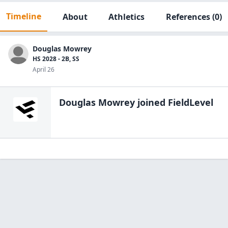
Timeline
About
Athletics
References
(0)
Douglas Mowrey
HS 2028 - 2B, SS
April 26
Douglas Mowrey
joined FieldLevel