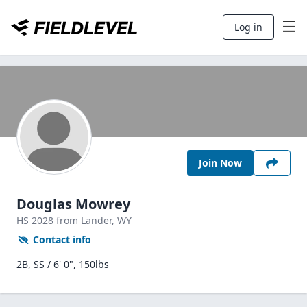
Log in
Join Now
Douglas Mowrey
HS
2028
from Lander,
WY
Contact info
2B, SS / 6' 0", 150lbs