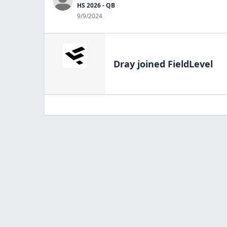
HS 2026 - QB
9/9/2024
Dray
joined FieldLevel