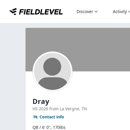
Discover
Activity
Dray
HS
2026
from La Vergne,
TN
Contact info
QB / 6' 0", 170lbs