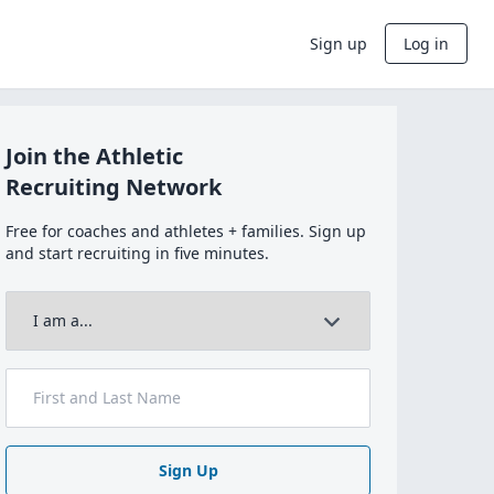
Sign up
Log in
Join the Athletic
Recruiting Network
Free for coaches and athletes + families. Sign up
and start recruiting in five minutes.
Sign Up