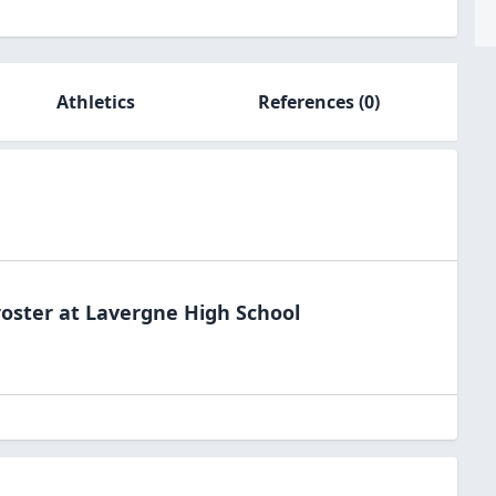
Athletics
References
(0)
oster at
Lavergne High
School