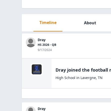
Timeline
About
Dray
HS 2026 - QB
9/17/2024
Dray
joined the
football
r
High School
in
Lavergne
,
TN
Dray