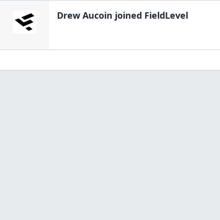
Drew Aucoin
joined FieldLevel