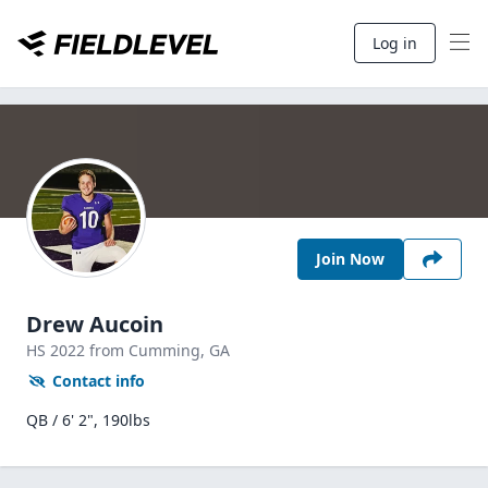
Log in
Join Now
Drew Aucoin
HS
2022
from Cumming,
GA
Contact info
QB / 6' 2", 190lbs