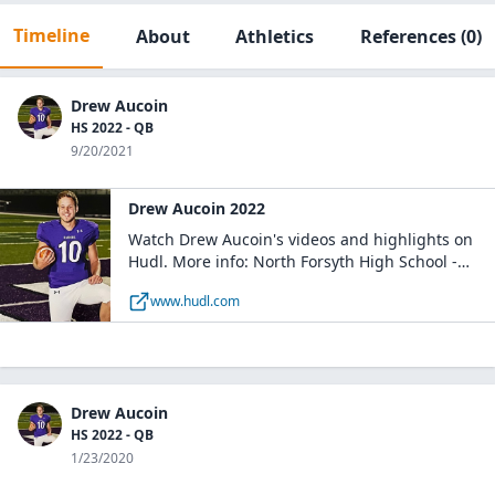
Timeline
About
Athletics
References
(0)
Drew Aucoin
HS 2022 - QB
9/20/2021
Drew Aucoin 2022
Watch Drew Aucoin's videos and highlights on
Hudl. More info: North Forsyth High School -
Boys Varsity Football NFHS / QB / Class of 2022 /
www.hudl.com
Cumming, GA
Drew Aucoin
HS 2022 - QB
1/23/2020