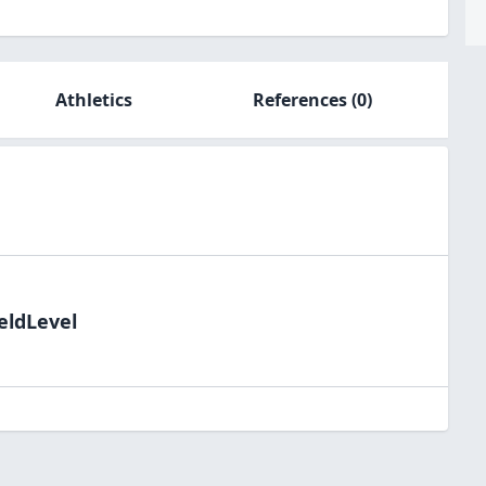
Athletics
References
(0)
eldLevel