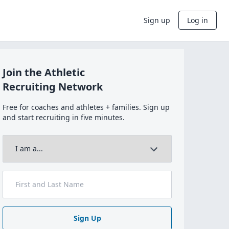
Sign up
Log in
Join the Athletic
Recruiting Network
Free for coaches and athletes + families. Sign up
and start recruiting in five minutes.
Sign Up