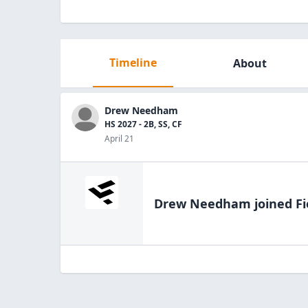
Timeline
About
Drew Needham
HS 2027 - 2B, SS, CF
April 21
Drew Needham
joined Fi