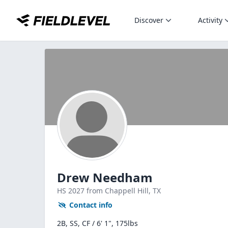
Discover
Activity
Drew Needham
HS
2027
from Chappell Hill,
TX
Contact info
2B, SS, CF / 6' 1", 175lbs