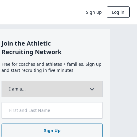
Sign up
Log in
Join the Athletic
Recruiting Network
Free for coaches and athletes + families. Sign up
and start recruiting in five minutes.
Sign Up