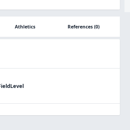
Athletics
References
(0)
FieldLevel