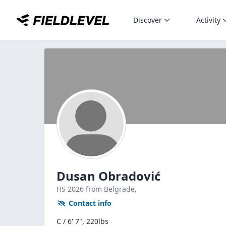
Discover
Activity
Dusan Obradović
HS
2026
from Belgrade,
Contact info
C / 6' 7", 220lbs