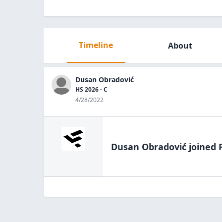
Timeline
About
Dusan Obradović
HS 2026 - C
4/28/2022
Dusan Obradović
joined 