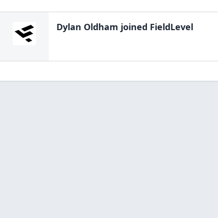
Dylan Oldham
joined FieldLevel