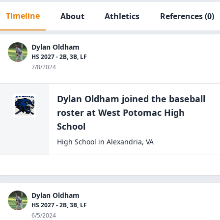
Timeline
About
Athletics
References
(0)
Dylan Oldham
HS 2027 - 2B, 3B, LF
7/8/2024
Dylan Oldham
joined the
baseball
roster at
West Potomac High
School
High School
in
Alexandria
,
VA
Dylan Oldham
HS 2027 - 2B, 3B, LF
6/5/2024