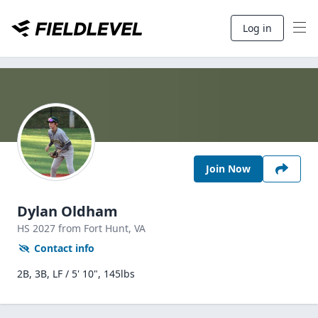
Log in
Join Now
Dylan Oldham
HS
2027
from Fort Hunt,
VA
Contact info
2B, 3B, LF / 5' 10", 145lbs